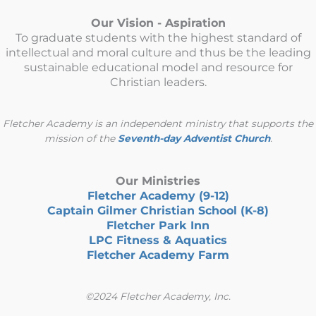
Our Vision - Aspiration
To graduate students with the highest standard of
intellectual and moral culture and thus be the leading
sustainable educational model and resource for
Christian leaders.
Fletcher Academy is an independent ministry that supports the
mission of the
Seventh-day Adventist Church
.
Our Ministries
Fletcher Academy (9-12)
Captain Gilmer Christian School (K-8)
Fletcher Park Inn
LPC Fitness & Aquatics
Fletcher Academy Farm
©2024 Fletcher Academy, Inc.