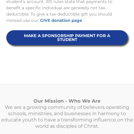
student’s account. IRS rules state that payments to
benefit a specific individual are generally not tax-
deductible. To give a tax-deductible gift you should
instead use our:
GIVE donation page
.
MAKE A SPONSORSHIP PAYMENT FOR A
STUDENT
Our Mission - Who We Are
We are a growing community of believers operating
schools, ministries, and businesses in harmony to
educate youth to have a transforming influence on the
world as disciples of Christ.