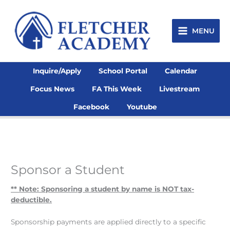
Skip
to
content
MENU
Inquire/Apply
School Portal
Calendar
Focus News
FA This Week
Livestream
Facebook
Youtube
Sponsor a Student
** Note: Sponsoring a student by name is NOT tax-
deductible.
Sponsorship payments are applied directly to a specific