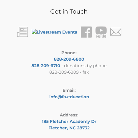
Get in Touch
Phone:
828-209-6800
828-209-6710
- donations by phone
828-209-6809 - fax
Email:
info@fa.education
Address:
185 Fletcher Academy Dr
Fletcher, NC 28732