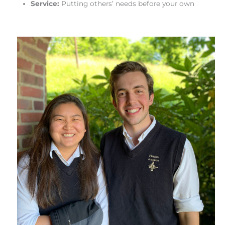
Service:
Putting others’ needs before your own