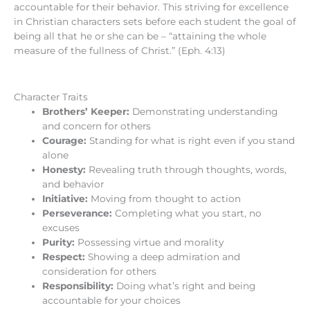
accountable for their behavior. This striving for excellence
in Christian characters sets before each student the goal of
being all that he or she can be – “attaining the whole
measure of the fullness of Christ.” (Eph. 4:13)
Character Traits
Brothers’ Keeper:
Demonstrating understanding
and concern for others
Courage:
Standing for what is right even if you stand
alone
Honesty:
Revealing truth through thoughts, words,
and behavior
Initiative:
Moving from thought to action
Perseverance:
Completing what you start, no
excuses
Purity:
Possessing virtue and morality
Respect:
Showing a deep admiration and
consideration for others
Responsibility:
Doing what’s right and being
accountable for your choices