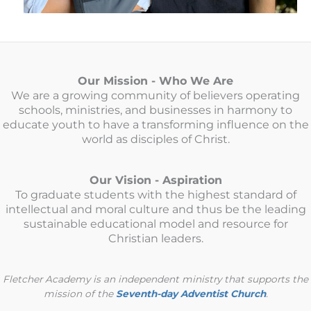
Our Mission - Who We Are
We are a growing community of believers operating
schools, ministries, and businesses in harmony to
educate youth to have a transforming influence on the
world as disciples of Christ.
Our Vision - Aspiration
To graduate students with the highest standard of
intellectual and moral culture and thus be the leading
sustainable educational model and resource for
Christian leaders.
Fletcher Academy is an independent ministry that supports the
mission of the
Seventh-day Adventist Church
.