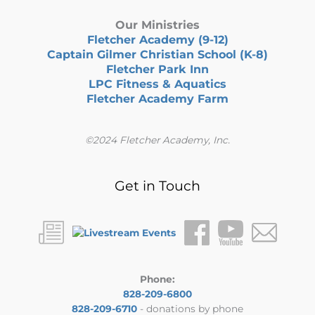
Our Ministries
Fletcher Academy (9-12)
Captain Gilmer Christian School (K-8)
Fletcher Park Inn
LPC Fitness & Aquatics
Fletcher Academy Farm
©2024 Fletcher Academy, Inc.
Get in Touch
Phone:
828-209-6800
828-209-6710
- donations by phone