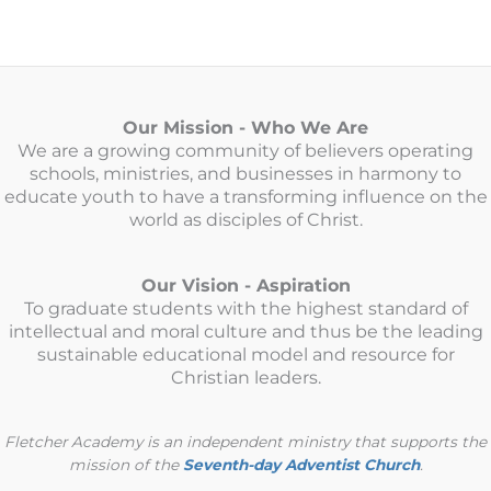
Our Mission - Who We Are
We are a growing community of believers operating
schools, ministries, and businesses in harmony to
educate youth to have a transforming influence on the
world as disciples of Christ.
Our Vision - Aspiration
To graduate students with the highest standard of
intellectual and moral culture and thus be the leading
sustainable educational model and resource for
Christian leaders.
Fletcher Academy is an independent ministry that supports the
mission of the
Seventh-day Adventist Church
.