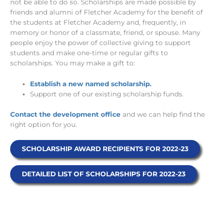
not be able to do so. Scholarships are made possible by
friends and alumni of Fletcher Academy for the benefit of
the students at Fletcher Academy and, frequently, in
memory or honor of a classmate, friend, or spouse. Many
people enjoy the power of collective giving to support
students and make one-time or regular gifts to
scholarships. You may make a gift to:
Establish a new named scholarship.
Support one of our existing scholarship funds.
Contact the development office
and we can help find the
right option for you.
SCHOLARSHIP AWARD RECIPIENTS FOR 2022-23
DETAILED LIST OF SCHOLARSHIPS FOR 2022-23