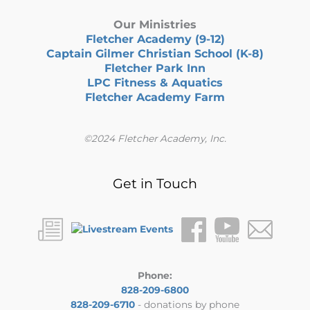
Our Ministries
Fletcher Academy (9-12)
Captain Gilmer Christian School (K-8)
Fletcher Park Inn
LPC Fitness & Aquatics
Fletcher Academy Farm
©2024 Fletcher Academy, Inc.
Get in Touch
Phone:
828-209-6800
828-209-6710
- donations by phone